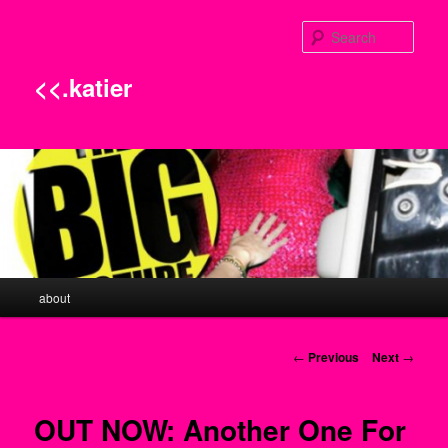
Sear
<<.katier
Main menu
about
Skip to primary content
Post navigation
←
Previous
Next
→
OUT NOW: Another One For