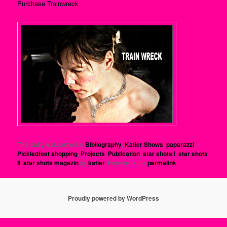
Purchase Trainwreck
This entry was posted in
Bibliography
,
Katier Shows
,
paparazzi
,
Pickledfeet shopping
,
Projects
,
Publication
,
star shots I
,
star shots
II
,
star shots magazin
by
katier
. Bookmark the
permalink
.
Proudly powered by WordPress