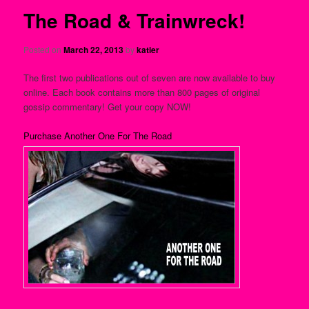
The Road & Trainwreck!
Posted on
March 22, 2013
by
katier
The first two publications out of seven are now available to buy
online. Each book contains more than 800 pages of original
gossip commentary! Get your copy NOW!
Purchase Another One For The Road