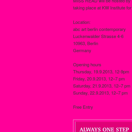
MISS READ will be hosted by ab
taking place at KW Institute fo
Location:
abc art berlin contemporary
Luckenwalder Strasse 4-6
10963, Berlin
Germany
Opening hours
Thursday, 19.9.2013, 12-9pm
Friday, 20.9.2013, 12–7 pm
Saturday, 21.9.2013, 12–7 pm
Sunday, 22.9.2013, 12–7 pm
Free Entry