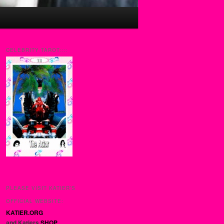
CELEBRITY TAROT::::
PLEASE VISIT KATIER’S
OFFICIAL WEBSITE:
KATIER.ORG
and Katiers
SHOP