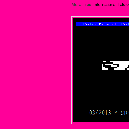
More infos:
International Telete