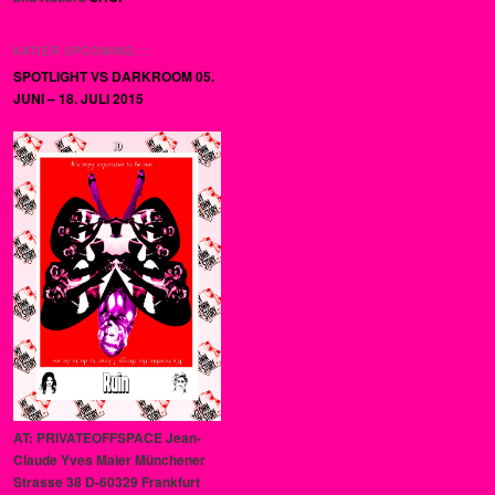
KATIER UPCOMING::::
SPOTLIGHT VS DARKROOM 05.
JUNI – 18. JULI 2015
AT: PRIVATEOFFSPACE Jean-
Claude Yves Maier Münchener
Strasse 38 D-60329 Frankfurt