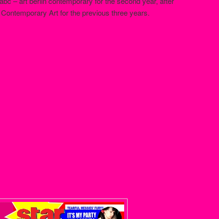
c – art berlin contemporary for the second year, after
r Contemporary Art for the previous three years.