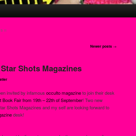
S II
Newer posts
→
: Star Shots Magazines
atier
een invited by infamous
occulto magazine
to join their desk
 Book Fair from 19th – 22th of September
! Two new
 Star Shots Magazines and my self are looking forward to
gazine
desk!