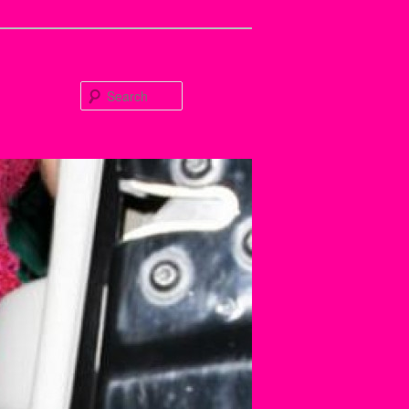
Search