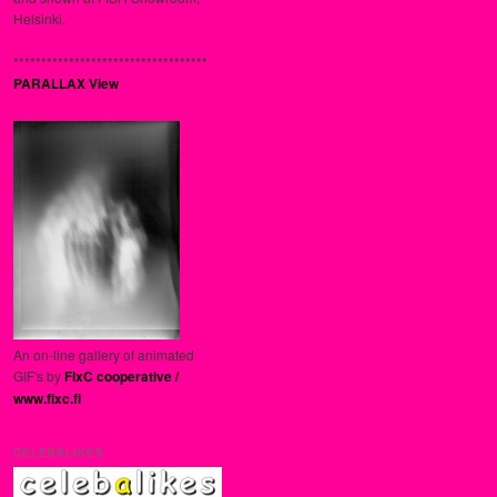
Helsinki.
***********************************
PARALLAX View
An on-line gallery of animated
GIF's by
FixC cooperative /
www.fixc.fi
CELEBALIKES