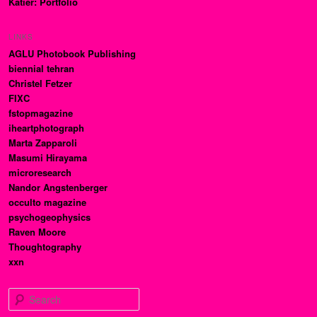
Katier: Portfolio
LINKS
AGLU Photobook Publishing
biennial tehran
Christel Fetzer
FIXC
fstopmagazine
iheartphotograph
Marta Zapparoli
Masumi Hirayama
microresearch
Nandor Angstenberger
occulto magazine
psychogeophysics
Raven Moore
Thoughtography
xxn
Search