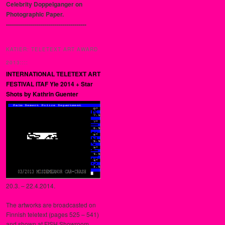
Celebrity Doppelganger on
Photographic Paper.
----------------------------------------
KATIER: TELETEXT ART AWARD
2013::::
INTERNATIONAL TELETEXT ART
FESTIVAL ITAF Yle 2014 + Star
Shots by Kathrin Guenter
20.3. – 22.4.2014.
The artworks are broadcasted on
Finnish teletext (pages 525 – 541)
and shown at FISH Showroom,