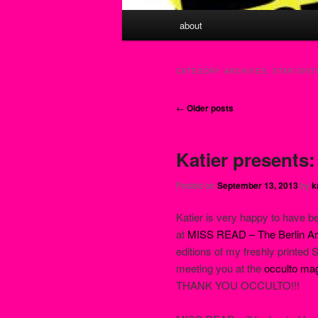
Main menu
about
Skip to primary content
Skip to secondary content
CATEGORY ARCHIVES:
STAR SHOT
Post navigation
←
Older posts
Katier presents
Posted on
September 13, 2013
by
k
Katier is very happy to have b
at
MISS READ – The Berlin Art
editions of my freshly printed
meeting you at the
occulto ma
THANK YOU OCCULTO!!!