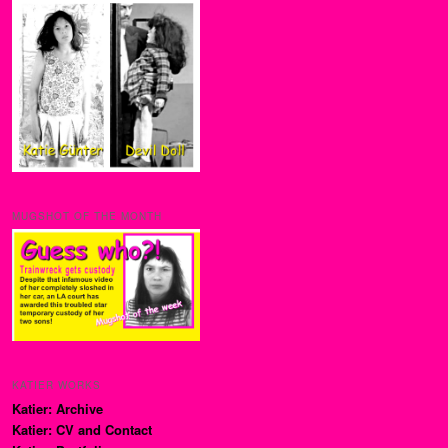
MUGSHOT OF THE MONTH
KATIER WORKS
Katier: Archive
Katier: CV and Contact