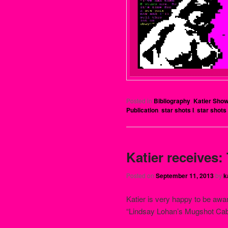
Posted in
Bibliography
,
Katier Sho
Publication
,
star shots I
,
star shots 
Katier receives:
Posted on
September 11, 2013
by
k
Katier is very happy to be awar
“Lindsay Lohan’s Mugshot Cab