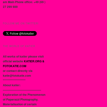
am Main Phone office: +49 (69 )
27 299 989
FOLLOW ME ON TWITTER!
THE WORLD OF KATIER
All works of katier please visit
official website
KATIER.ORG &
FOTOKATIE.COM
or contact directly via
katie@fotokatie.com
*******************
About katier:
----------------------------------------
Exploration of the Phenomenon
of Paparazzi Photography.
Materialisation of certain