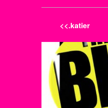
<<.katier