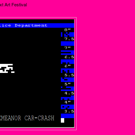
xt Art Festival