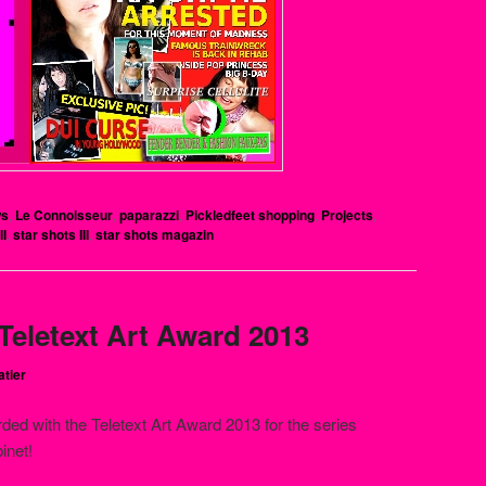
ws
,
Le Connoisseur
,
paparazzi
,
Pickledfeet shopping
,
Projects
,
II
,
star shots III
,
star shots magazin
 Teletext Art Award 2013
atier
ded with the Teletext Art Award 2013 for the series
inet!