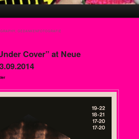
GRAPHY, GEDANKENFOTOGRAFIE
Under Cover” at Neue
3.09.2014
tier