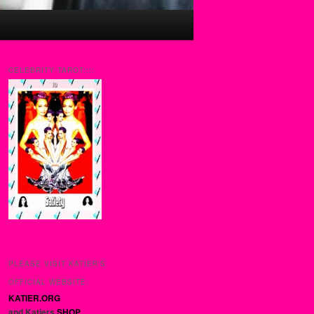
CELEBRITY TAROT::::
PLEASE VISIT KATIER’S
OFFICIAL WEBSITE:
KATIER.ORG
and Katiers
SHOP