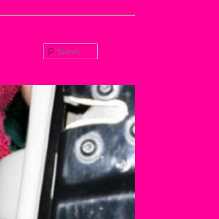
Search