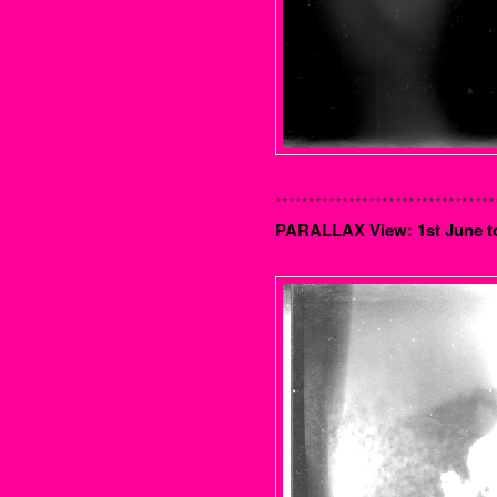
*********************************
PARALLAX View: 1st June t