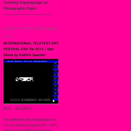
Celebrity Doppelganger on
Photographic Paper.
----------------------------------------
KATIER: TELETEXT ART AWARD
2013::::
INTERNATIONAL TELETEXT ART
FESTIVAL ITAF Yle 2014 + Star
Shots by Kathrin Guenter
20.3. – 22.4.2014.
The artworks are broadcasted on
Finnish teletext (pages 525 – 541)
and shown at FISH Showroom,