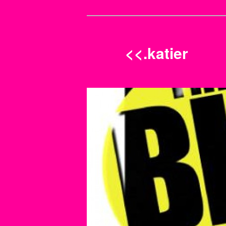
<<.katier