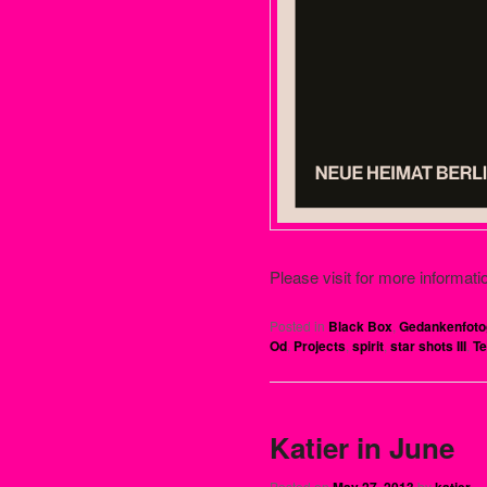
Please visit for more informati
Posted in
Black Box
,
Gedankenfoto
Od
,
Projects
,
spirit
,
star shots III
,
Te
Katier in June
Posted on
May 27, 2013
by
katier