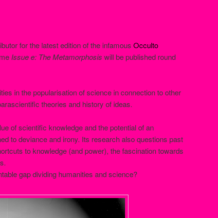
ributor for the latest edition of the infamous
Occulto
lume
Issue e: The Metamorphosis
will be published round
ties in the popularisation of science in connection to other
parascientific theories and history of ideas.
lue of scientific knowledge and the potential of an
ned to deviance and irony. Its research also questions past
hortcuts to knowledge (and power), the fascination towards
s.
ntable gap dividing humanities and science?