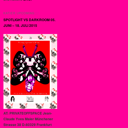
KATIER UPCOMING::::
SPOTLIGHT VS DARKROOM 05.
JUNI – 18. JULI 2015
AT: PRIVATEOFFSPACE Jean-
Claude Yves Maier Münchener
Strasse 38 D-60329 Frankfurt