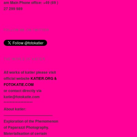
am Main Phone office: +49 (69 )
27 299 989
FOLLOW ME ON TWITTER!
THE WORLD OF KATIER
All works of katier please visit
official website
KATIER.ORG &
FOTOKATIE.COM
or contact directly via
katie@fotokatie.com
*******************
About katier:
----------------------------------------
Exploration of the Phenomenon
of Paparazzi Photography.
Materialisation of certain