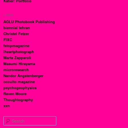
Katier: Portfolio
LINKS
AGLU Photobook Publishing
biennial tehran
Christel Fetzer
FIXC
fstopmagazine
iheartphotograph
Marta Zapparoli
Masumi Hirayama
microresearch
Nandor Angstenberger
occulto magazine
psychogeophysics
Raven Moore
Thoughtography
xxn
Search