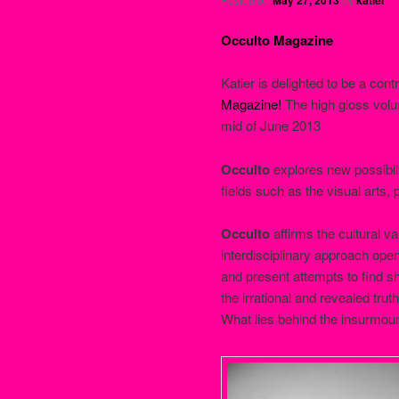
Occulto Magazine
Katier is delighted to be a cont
Magazine!
The high gloss vo
mid of June 2013
Occulto
explores new possibili
fields such as the visual arts, 
Occulto
affirms the cultural va
interdisciplinary approach ope
and present attempts to find s
the irrational and revealed truth
What lies behind the insurmou