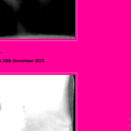
**
o 24th November 2013