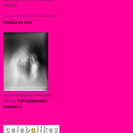
Helsinki.
***********************************
PARALLAX View
An on-line gallery of animated
GIF's by
FixC cooperative /
www.fixc.fi
CELEBALIKES