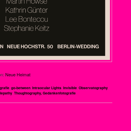
on:
Neue Heimat
grafie
,
go-between
,
Intraocular Lights
,
Invisible
,
Observatography
,
lepathy
,
Thoughtography, Gedankenfotografie