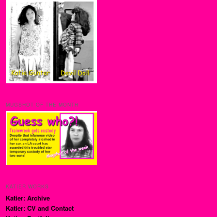
MUGSHOT OF THE MONTH
KATIER WORKS
Katier: Archive
Katier: CV and Contact