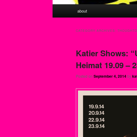
Main menu
about
Skip to primary content
Skip to secondary content
CATEGORY ARCHIVES:
THOUGHTO
Katier Shows: “
Heimat 19.09 – 2
Posted on
September 4, 2014
by
ka